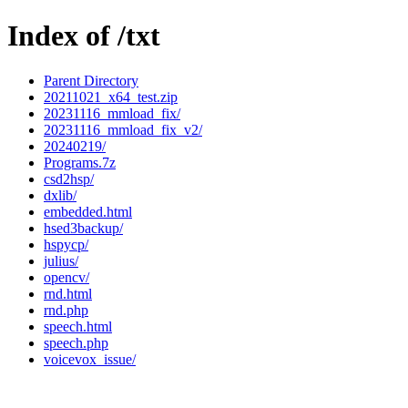
Index of /txt
Parent Directory
20211021_x64_test.zip
20231116_mmload_fix/
20231116_mmload_fix_v2/
20240219/
Programs.7z
csd2hsp/
dxlib/
embedded.html
hsed3backup/
hspycp/
julius/
opencv/
rnd.html
rnd.php
speech.html
speech.php
voicevox_issue/